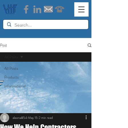
Post
All Posts
All Posts
Products
Informational
aleena854
May 15
2 min read
How We Help Contractors