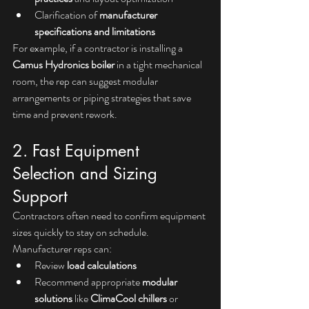
Clarification of 
manufacturer 
specifications and limitations
For example, if a contractor is installing a 
Camus Hydronics boiler
 in a tight mechanical 
room, the rep can suggest modular 
arrangements or piping strategies that save 
time and prevent rework.
2. Fast Equipment 
Selection and Sizing 
Support
Contractors often need to confirm equipment 
sizes quickly to stay on schedule. 
Manufacturer reps can:
Review 
load calculations
Recommend appropriate 
modular 
solutions
 like 
ClimaCool chillers
 or 