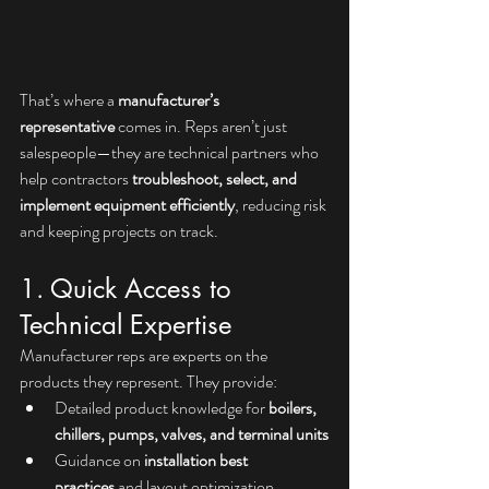
That’s where a 
manufacturer’s 
representative
 comes in. Reps aren’t just 
salespeople—they are technical partners who 
help contractors 
troubleshoot, select, and 
implement equipment efficiently
, reducing risk 
and keeping projects on track.
1. Quick Access to 
Technical Expertise
Manufacturer reps are experts on the 
products they represent. They provide:
Detailed product knowledge for 
boilers, 
chillers, pumps, valves, and terminal units
Guidance on 
installation best 
practices
 and layout optimization