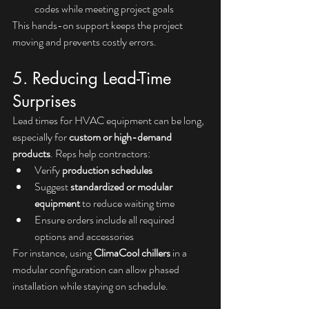
codes while meeting project goals
This hands-on support keeps the project 
moving and prevents costly errors.
5. Reducing Lead-Time 
Surprises
Lead times for HVAC equipment can be long, 
especially for 
custom or high-demand 
products
. Reps help contractors:
Verify 
production schedules
Suggest 
standardized or modular 
equipment
 to reduce waiting time
Ensure orders include all required 
options and accessories
For instance, using 
ClimaCool chillers
 in a 
modular configuration can allow phased 
installation while staying on schedule.