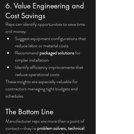
6. Value Engineering and 
Cost Savings
Reps can identify opportunities to save time 
and money:
Suggest equipment configurations that 
reduce labor or material costs
Recommend 
packaged solutions
 for 
simpler installation
Identify efficiency improvements that 
reduce operational costs
These insights are especially valuable for 
contractors managing tight budgets and 
schedules.
The Bottom Line
Manufacturer reps are more than a point of 
contact—they’re 
problem solvers, technical 