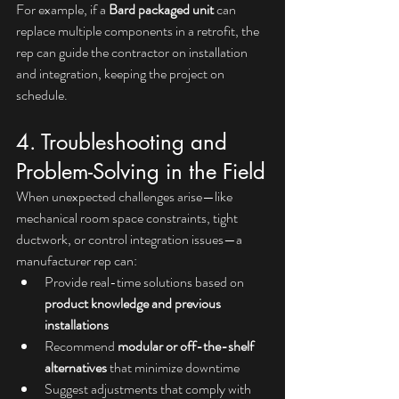
For example, if a 
Bard packaged unit
 can 
replace multiple components in a retrofit, the 
rep can guide the contractor on installation 
and integration, keeping the project on 
schedule.
4. Troubleshooting and 
Problem-Solving in the Field
When unexpected challenges arise—like 
mechanical room space constraints, tight 
ductwork, or control integration issues—a 
manufacturer rep can:
Provide real-time solutions based on 
product knowledge and previous 
installations
Recommend 
modular or off-the-shelf 
alternatives
 that minimize downtime
Suggest adjustments that comply with 