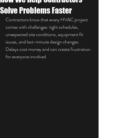
Solve Problems Faster
Contractors know that every HVAC project 
comes with challenges: tight schedules, 
unexpected site conditions, equipment fit 
issues, and last-minute design changes. 
Delays cost money and can create frustration 
for everyone involved.