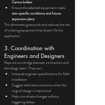
Camus boilers
Ensure the selected equipment meets 
site-specific conditions and future 
expansion plans
This eliminates guesswork and reduces the risk 
of ordering equipment that doesn’t fit the 
application.
3. Coordination with 
Engineers and Designers
Reps act as a bridge between contractors and 
the design team. They can:
Interpret engineer specifications for field 
installation
Suggest alternative solutions when the 
original design is impractical
Help coordinate changes without 
triggering delays