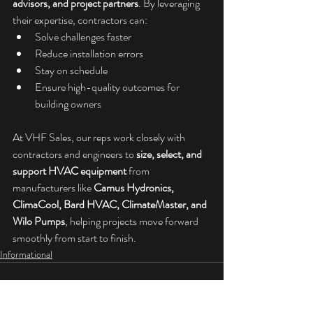
advisors, and project partners
. By leveraging 
their expertise, contractors can:
Solve challenges faster
Reduce installation errors
Stay on schedule
Ensure high-quality outcomes for 
building owners
At VHF Sales, our reps work closely with 
contractors and engineers to 
size, select, and 
support HVAC equipment
 from 
manufacturers like 
Camus Hydronics, 
ClimaCool, Bard HVAC, ClimateMaster, and 
Wilo Pumps
, helping projects move forward 
smoothly from start to finish.
Informational