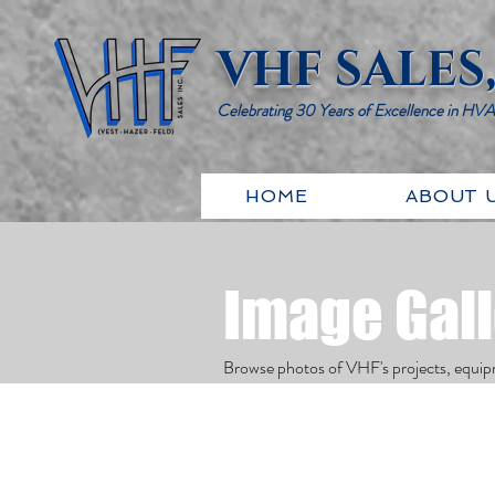
VHF SALES,
Celebrating 30 Years of Excellence in HV
HOME
ABOUT 
Image Gal
Browse photos of VHF's projects, equip