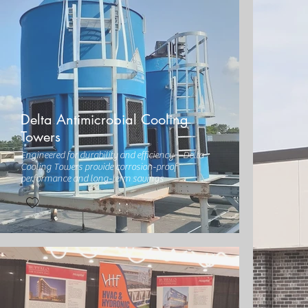
Delta Antimicrobial Cooling
Towers
Engineered for durability and efficiency—Delta
Cooling Towers provide corrosion-proof
performance and long-term savings