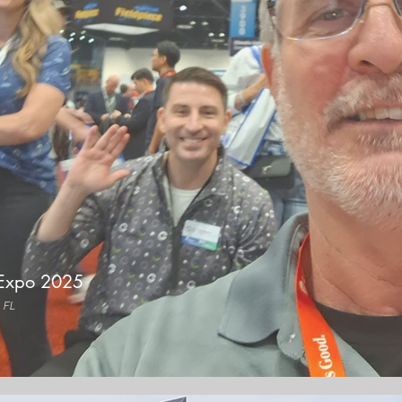
Expo 2025
 FL