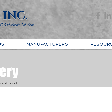
 INC.
AC & Hydronic Solutions
US
MANUFACTURERS
RESOUR
lery
ment, events.