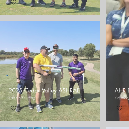
2025 Cedar Valley ASHRAE
AHR 
Fall Golf Outing
Orlando,