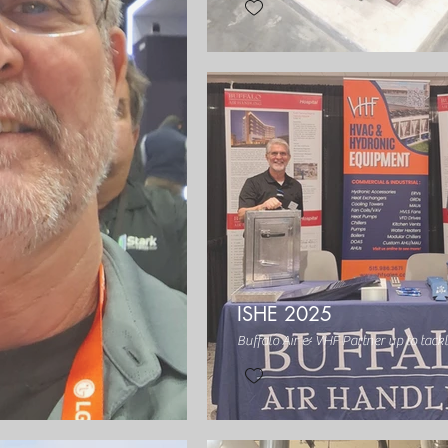
ISHE 2025
Buffalo Air & VHF Partner up to tack