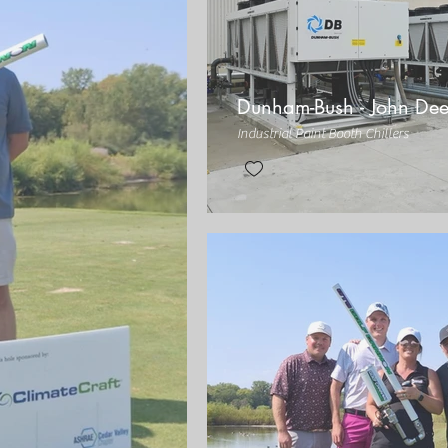
Dunham-Bush - John Dee
Industrial Paint Booth Chillers