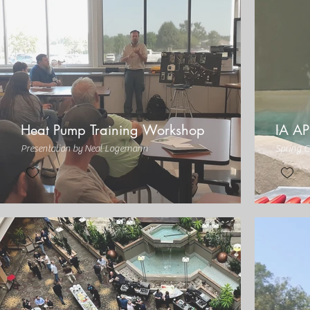
Heat Pump Training Workshop
IA AP
Presentation by Neal Logemann
Spring C