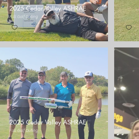
2025 Cedar Valley ASHRAE
Fall Golf Outing
2025 Cedar Valley ASHRAE
Fall Golf Outing