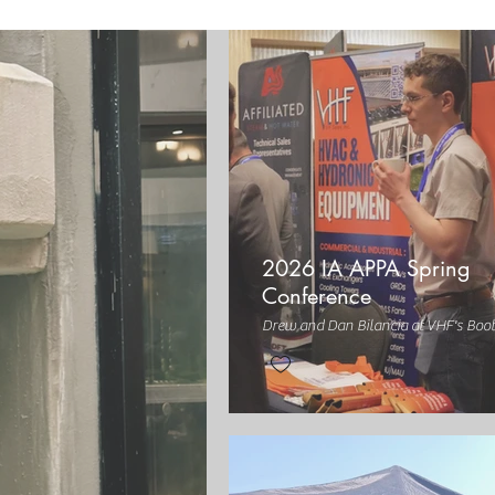
2026 IA APPA Spring
Conference
Drew and Dan Bilancia at VHF's Boo