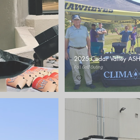
2025 Cedar Valley AS
Fall Golf Outing