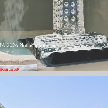
PA 2026 Platinum Sponsor
onference