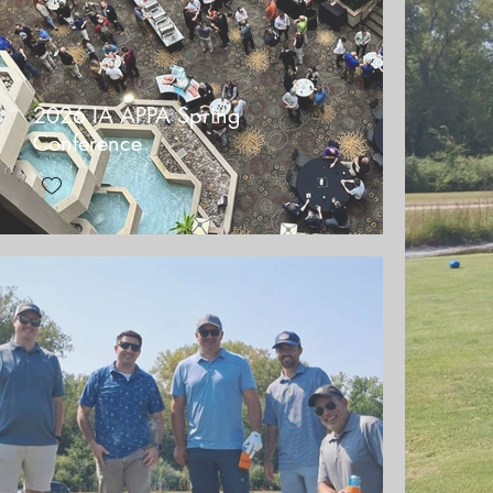
2026 IA APPA Spring
Conference