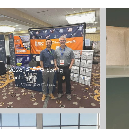
2026 IA APPA Spring
Conference
Joe and Bruce at VHF's booth