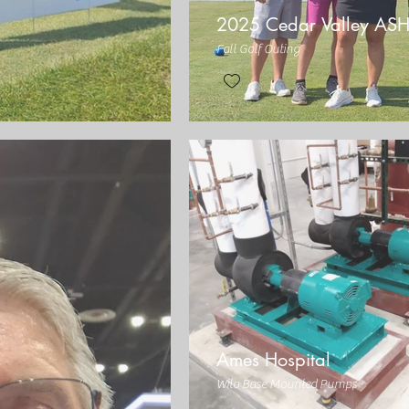
2025 Cedar Valley AS
Fall Golf Outing
Ames Hospital
Wilo Base Mounted Pumps