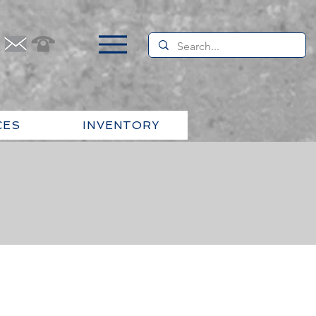
CES
INVENTORY