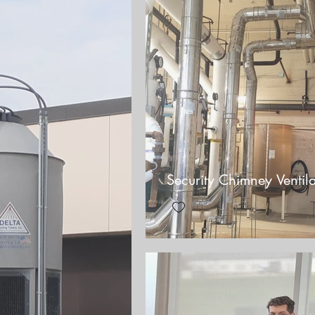
Security Chimney Ventila