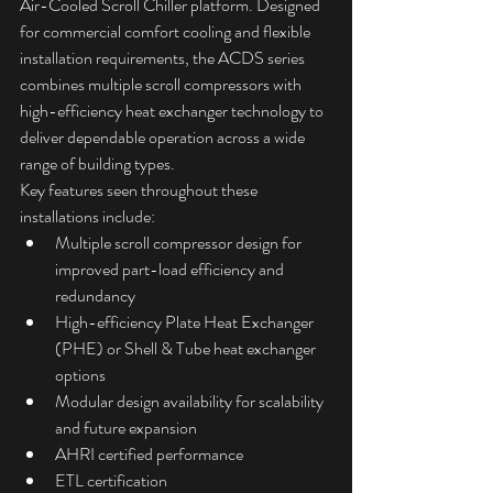
Air-Cooled Scroll Chiller platform. Designed 
for commercial comfort cooling and flexible 
installation requirements, the ACDS series 
combines multiple scroll compressors with 
high-efficiency heat exchanger technology to 
deliver dependable operation across a wide 
range of building types.
Key features seen throughout these 
installations include:
Multiple scroll compressor design for 
improved part-load efficiency and 
redundancy
High-efficiency Plate Heat Exchanger 
(PHE) or Shell & Tube heat exchanger 
options
Modular design availability for scalability 
and future expansion
AHRI certified performance
ETL certification