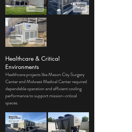
Healthcare & Critical 
Environments
Healthcare projects like Mason City Surgery 
Center and Midwest Medical Center required 
dependable operation and efficient cooling 
performance to support mission-critical 
spaces.