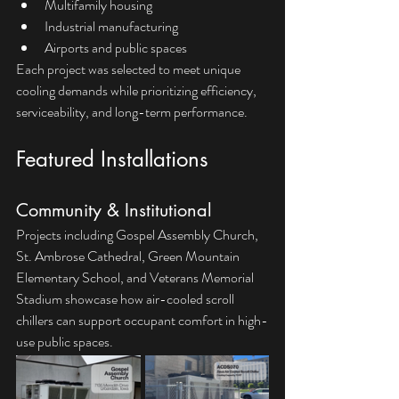
Multifamily housing
Industrial manufacturing
Airports and public spaces
Each project was selected to meet unique 
cooling demands while prioritizing efficiency, 
serviceability, and long-term performance.
Featured Installations
Community & Institutional
Projects including Gospel Assembly Church, 
St. Ambrose Cathedral, Green Mountain 
Elementary School, and Veterans Memorial 
Stadium showcase how air-cooled scroll 
chillers can support occupant comfort in high-
use public spaces.