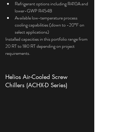
Refrigerant options including R410A and 
lower-GWP R454B
Available low-temperature process 
cooling capabilities (down to -20°F on 
select applications)
Installed capacities in this portfolio range from 
20 RT to 180 RT depending on project 
requirements.
Helios Air-Cooled Screw 
Chillers (ACHX-D Series)