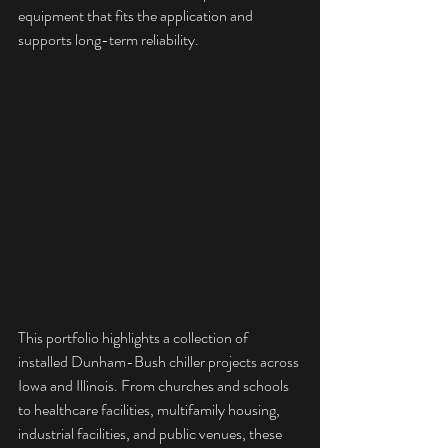
equipment that fits the application and 
supports long-term reliability.
This portfolio highlights a collection of 
installed Dunham-Bush chiller projects across 
Iowa and Illinois. From churches and schools 
to healthcare facilities, multifamily housing, 
industrial facilities, and public venues, these 