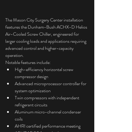
The Mason City Surgery Center installation 
features the Dunham-Bush ACHX-D Helios 
Air-Cooled Screw Chiller, engineered for 
larger cooling loads and applications requiring 
advanced control and higher-capacity 
operation.
Notable features include:
High-efficiency horizontal screw 
compressor design
Advanced microprocessor controller for 
system optimization
Twin compressors with independent 
refrigerant circuits
Aluminum micro-channel condenser 
coils
AHRI certified performance meeting 