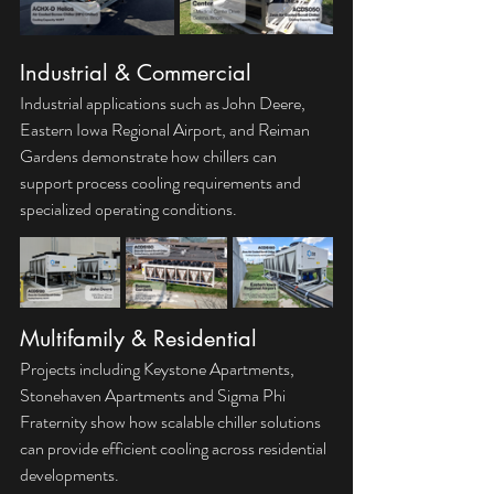
Industrial & Commercial
Industrial applications such as John Deere, 
Eastern Iowa Regional Airport, and Reiman 
Gardens demonstrate how chillers can 
support process cooling requirements and 
specialized operating conditions.
Multifamily & Residential
Projects including Keystone Apartments, 
Stonehaven Apartments and Sigma Phi 
Fraternity show how scalable chiller solutions 
can provide efficient cooling across residential 
developments.