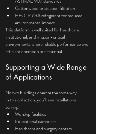
ASHRAE 90.1 standards
Cottonwood protection filtration
HFO-R513A refrigerant for reduced 
environmental impact
This platform is well suited for healthcare, 
institutional, and mission-critical 
environments where reliable performance and 
efficient operation are essential.
Supporting a Wide Range 
of Applications
No two buildings operate the same way.
In this collection, you’ll see installations 
serving:
Worship facilities
Educational campuses
Healthcare and surgery centers