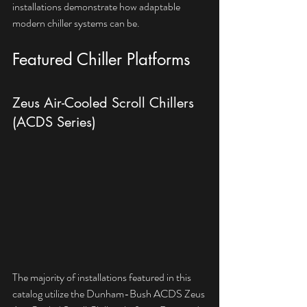
installations demonstrate how adaptable 
modern chiller systems can be.
Featured Chiller Platforms
Zeus Air-Cooled Scroll Chillers 
(ACDS Series)
The majority of installations featured in this 
catalog utilize the Dunham-Bush ACDS Zeus 