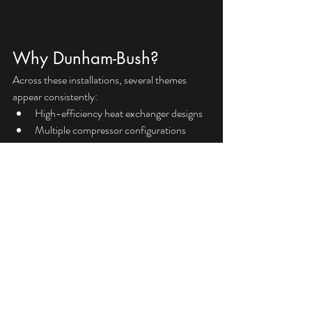
Why Dunham-Bush?
Across these installations, several themes 
appear consistently:
High-efficiency heat exchanger designs
Multiple compressor configurations
AHRI certified performance
Flexible modular options
Refrigerant selections to support 
evolving project requirements
At VHF Sales, we’re here to help size, select, 
and budget for your next project.
Want to discuss an upcoming application? 
Reach out to our team at 
www.vhfsales.com
.
Dunham-Bush
chiller
Informational
Products