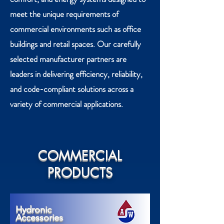
meet the unique requirements of
commercial environments such as office
buildings and retail spaces. Our carefully
selected manufacturer partners are
leaders in delivering efficiency, reliability,
and code-compliant solutions across a
variety of commercial applications.
COMMERCIAL
PRODUCTS
Hydronic
Accessories