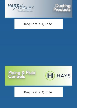
Ducting
Products
Request a Quote
Piping & Fluid
Controls
Request a Quote