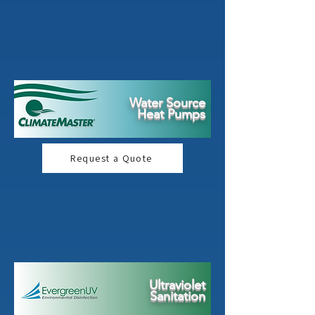
Water Source
Heat Pumps
Request a Quote
Ultraviolet
Sanitation