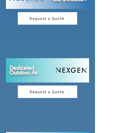
Request a Quote
Dedicated
Outdoor Air
Request a Quote