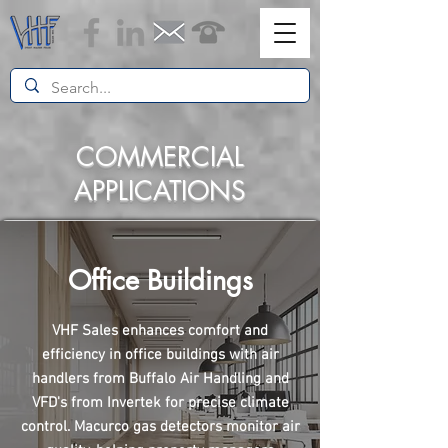
COMMERCIAL
APPLICATIONS
Office Buildings
VHF Sales enhances comfort and
efficiency in office buildings with air
handlers from Buffalo Air Handling and
VFD's from Invertek for precise climate
control. Macurco gas detectors monitor air