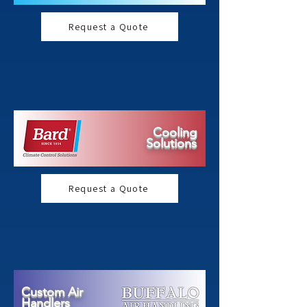
Request a Quote
Cooling
Solutions
Request a Quote
Custom Air
Handlers