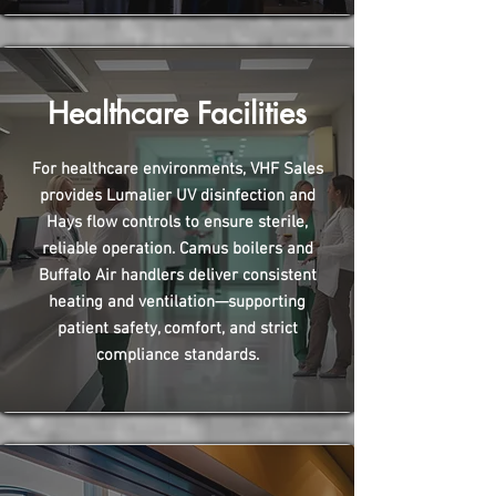
Healthcare Facilities
For healthcare environments, VHF Sales
provides Lumalier UV disinfection and
Hays flow controls to ensure sterile,
reliable operation. Camus boilers and
Buffalo Air handlers deliver consistent
heating and ventilation—supporting
patient safety, comfort, and strict
compliance standards.