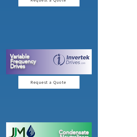
Request a Quote
Variable
Frequency
Drives
Request a Quote
Condensate