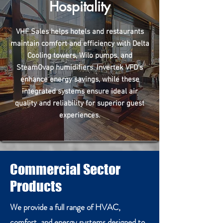
Hospitality
VHF Sales helps hotels and restaurants
maintain comfort and efficiency with Delta
Cooling towers, Wilo pumps, and
SteamOvap humidifiers. Invertek VFD's
enhance energy savings, while these
integrated systems ensure ideal air
quality and reliability for superior guest
experiences.
Commercial Sector
Products
We provide a full range of HVAC,
comfort, and energy systems designed to