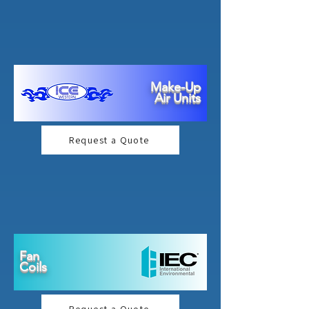
Make-Up
Air Units
Request a Quote
Fan
Coils