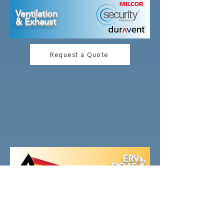
Ventilation
& Exhaust
Request a Quote
ERVs,
DOAS &
Rooftop
s
Request a Quote