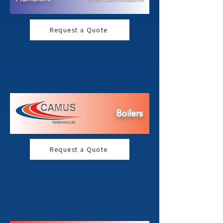
Request a Quote
Boilers
Request a Quote