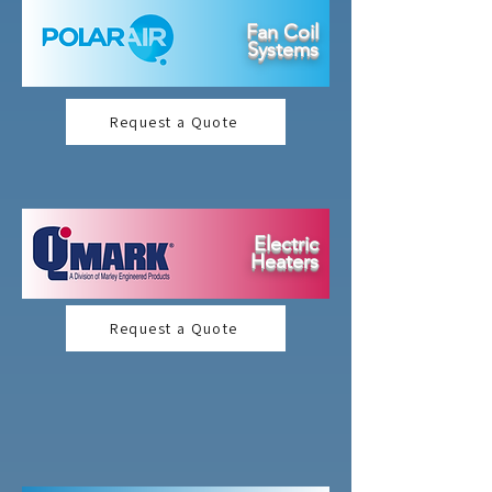
Fan Coil
Systems
Request a Quote
Electric
Heaters
Request a Quote