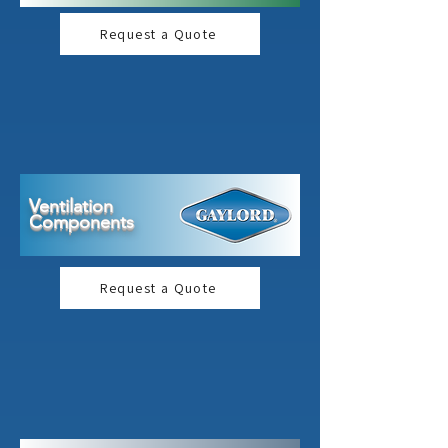
Request a Quote
Ventilation
Components
Request a Quote