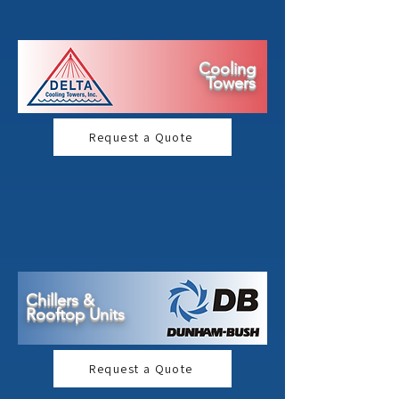
Cooling
Towers
Request a Quote
Chillers &
Rooftop Units
Request a Quote