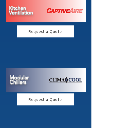
Kitchen
Ventilation
Request a Quote
Modular
Chillers
Request a Quote