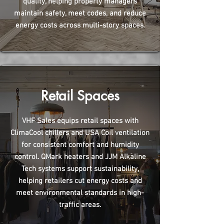
quality, helping property managers
maintain safety, meet codes, and reduce
energy costs across multi-story spaces.
Retail Spaces
VHF Sales equips retail spaces with
ClimaCool chillers and USA Coil ventilation
for consistent comfort and humidity
control. QMark heaters and JJM Alkaline
Tech systems support sustainability,
helping retailers cut energy costs and
meet environmental standards in high-
traffic areas.