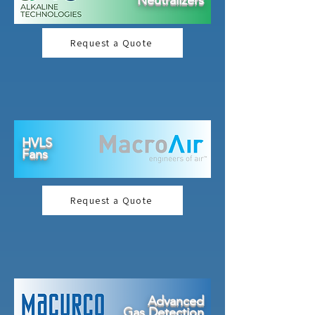
Neutralizers
Request a Quote
HVLS
Fans
Request a Quote
Advanced
Gas Detection