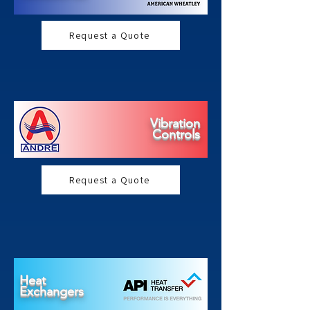
Request a Quote
Vibration
Controls
Request a Quote
Heat
Exchangers