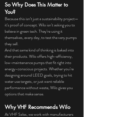
So Why Does This Matter to 
You?
Because this isn’t just a sustainability project—
it’s proof of concept. Wilo isn’t asking you to 
believe in green tech. They’re using it 
themselves, every day, to test the very pumps 
they sell.
And that same kind of thinking is baked into 
their products. Wilo offers high-efficiency, 
low-maintenance pumps that fit right into 
energy-conscious projects. Whether you’re 
designing around LEED goals, trying to hit 
water use targets, or just want reliable 
performance without waste, Wilo gives you 
options that make sense.
Why VHF Recommends Wilo
At VHF Sales, we work with manufacturers 