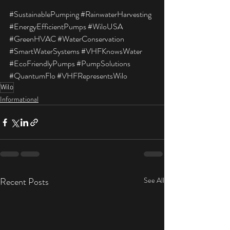
#SustainablePumping
#RainwaterHarvesting
#EnergyEfficientPumps
#WiloUSA
#GreenHVAC
#WaterConservation
#SmartWaterSystems
#VHFKnowsWater
#EcoFriendlyPumps
#PumpSolutions
#QuantumFlo
#VHFRepresentsWilo
Wilo
Informational
Recent Posts
See All