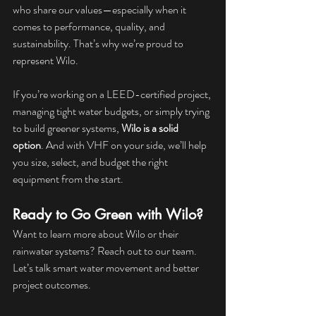
who share our values—especially when it 
comes to performance, quality, and 
sustainability. That’s why we’re proud to 
represent Wilo.
If you’re working on a LEED-certified project, 
managing tight water budgets, or simply trying 
to build greener systems, 
Wilo is a solid 
option
. And with VHF on your side, we’ll help 
you size, select, and budget the right 
equipment from the start.
Ready to Go Green with Wilo?
Want to learn more about Wilo or their 
rainwater systems? Reach out to our team. 
Let’s talk smart water movement and better 
project outcomes.