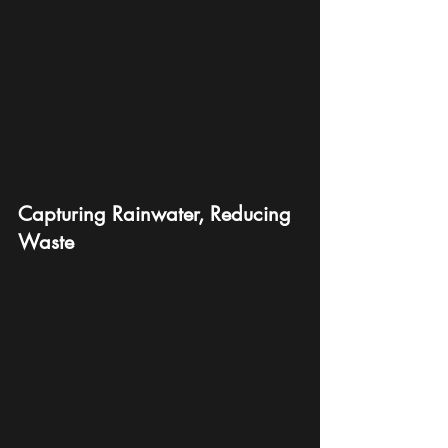
Capturing Rainwater, Reducing 
Waste