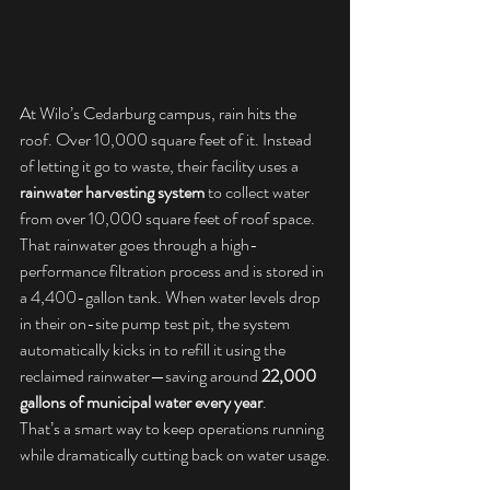
At Wilo’s Cedarburg campus, rain hits the 
roof. Over 10,000 square feet of it. Instead 
of letting it go to waste, their facility uses a 
rainwater harvesting system
 to collect water 
from over 10,000 square feet of roof space. 
That rainwater goes through a high-
performance filtration process and is stored in 
a 4,400-gallon tank. When water levels drop 
in their on-site pump test pit, the system 
automatically kicks in to refill it using the 
reclaimed rainwater—saving around 
22,000 
gallons of municipal water every year
.
That’s a smart way to keep operations running 
while dramatically cutting back on water usage.