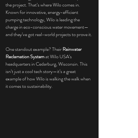
the project. That’s where Wilo comes in. 
Known for innovative, energy-efficient 
pumping technology, Wilo is leading the 
charge in eco-conscious water movement—
and they’ve got real-world projects to prove it.
One standout example? Their 
Rainwater 
Reclamation System
 at Wilo USA’s 
headquarters in Cedarburg, Wisconsin. This 
isn’t just a cool tech story—it’s a great 
example of how Wilo is walking the walk when 
it comes to sustainability.