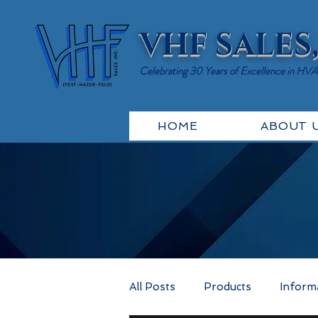
VHF SALES,
Celebrating 30 Years of Excellence in HV
HOME
ABOUT 
All Posts
Products
Inform