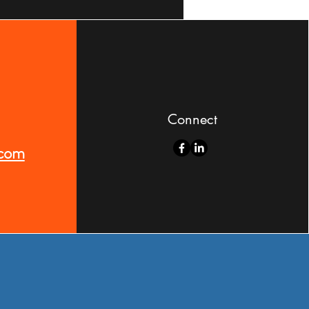
Connect
.com