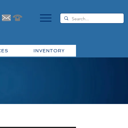
CES
INVENTORY