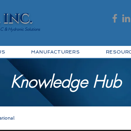
 INC.
AC & Hydronic Solutions
US
MANUFACTURERS
RESOUR
Knowledge Hub
ational