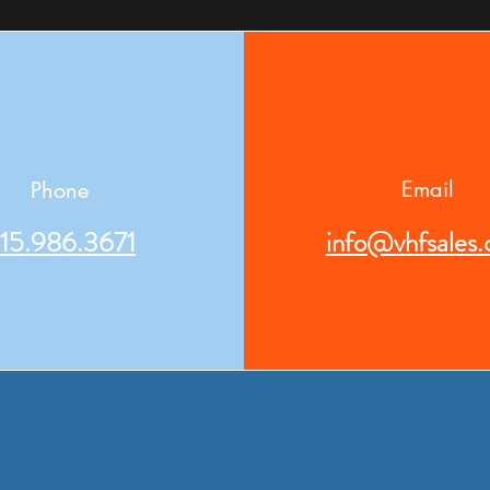
Email
Phone
15.986.3671
info@vhfsales