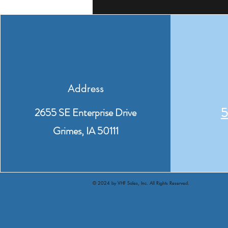
Address
5
2655 SE Enterprise Drive
Grimes, IA 50111
© 2024 by VHF Sales, Inc. All Rights Reserved.