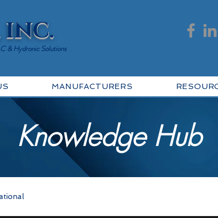
 INC.
AC & Hydronic Solutions
US
MANUFACTURERS
RESOUR
Knowledge Hub
ational