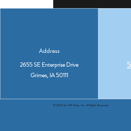
Address
5
2655 SE Enterprise Drive
Grimes, IA 50111
© 2024 by VHF Sales, Inc. All Rights Reserved.