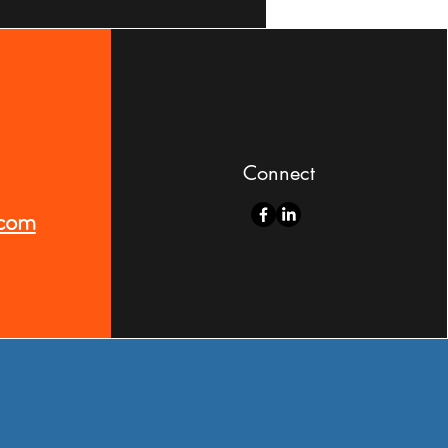
Connect
.com