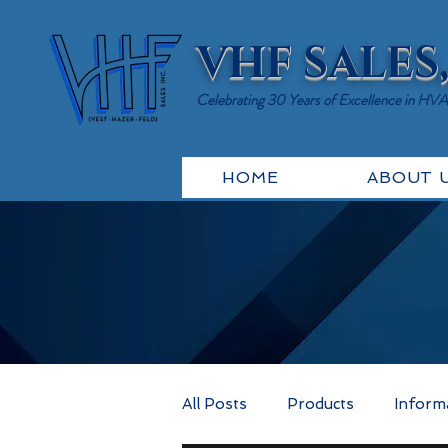
VHF SALES,
Celebrating 30 Years of Excellence in HV
HOME
ABOUT 
All Posts
Products
Inform