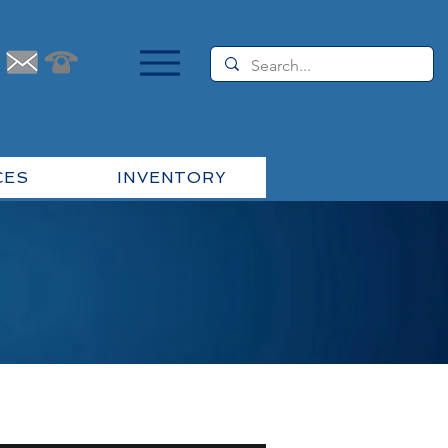
CES
INVENTORY