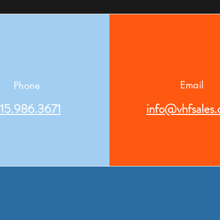
Email
Phone
15.986.3671
info@vhfsales