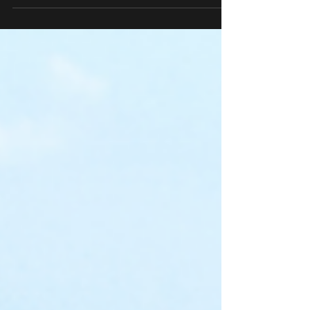
project manager, you need units that
adapt without compromising quality.
VHF Sales, Inc. features Buffalo Air
Handlers, ClimateCraft, ICE Western,
and United Enertech—leaders in custom,
low-leakage designs.