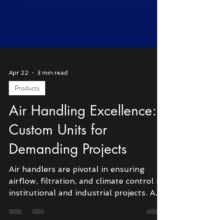
Apr 22
3 min read
Products
Air Handling Excellence:
Custom Units for
Demanding Projects
Air handlers are pivotal in ensuring
airflow, filtration, and climate control in
institutional and industrial projects. As a