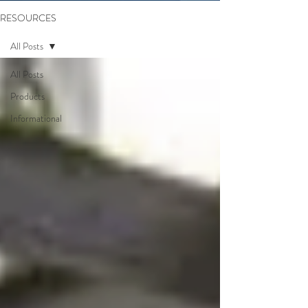
RESOURCES
All Posts
All Posts
Products
Informational