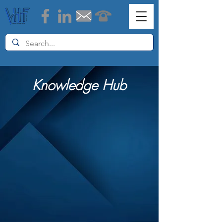
Knowledge Hub