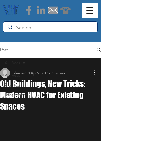
Post
All Posts
aleena854
Apr 9, 2025
2 min read
All Posts
Old Buildings, New Tricks:
Products
Modern HVAC for Existing
Informational
Spaces