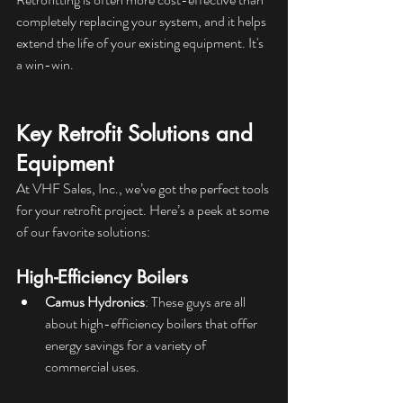
completely replacing your system, and it helps 
extend the life of your existing equipment. It's 
a win-win.
Key Retrofit Solutions and 
Equipment
At VHF Sales, Inc., we’ve got the perfect tools 
for your retrofit project. Here’s a peek at some 
of our favorite solutions:
High-Efficiency Boilers
Camus Hydronics
: These guys are all 
about high-efficiency boilers that offer 
energy savings for a variety of 
commercial uses.