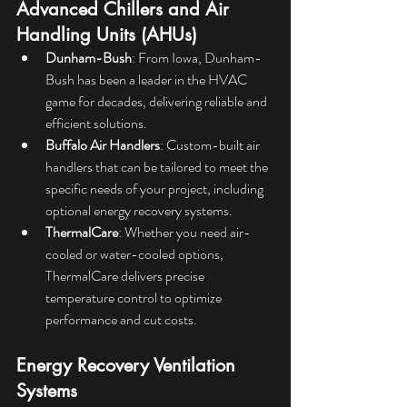
Advanced Chillers and Air 
Handling Units (AHUs)
Dunham-Bush
: From Iowa, Dunham-
Bush has been a leader in the HVAC 
game for decades, delivering reliable and 
efficient solutions.
Buffalo Air Handlers
: Custom-built air 
handlers that can be tailored to meet the 
specific needs of your project, including 
optional energy recovery systems.
ThermalCare
: Whether you need air-
cooled or water-cooled options, 
ThermalCare delivers precise 
temperature control to optimize 
performance and cut costs.
Energy Recovery Ventilation 
Systems