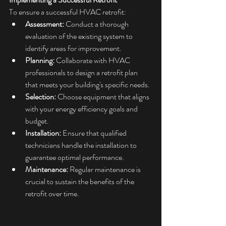
To ensure a successful HVAC retrofit:​
Assessment:
 Conduct a thorough 
evaluation of the existing system to 
identify areas for improvement.​
Planning:
 Collaborate with HVAC 
professionals to design a retrofit plan 
that meets your building's specific needs.​
Selection:
 Choose equipment that aligns 
with your energy efficiency goals and 
budget.​
Installation:
 Ensure that qualified 
technicians handle the installation to 
guarantee optimal performance.​
Maintenance:
 Regular maintenance is 
crucial to sustain the benefits of the 
retrofit over time.​