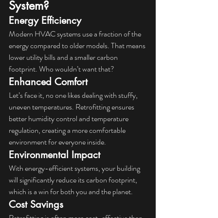
System?
Energy Efficiency
Modern HVAC systems use a fraction of the 
energy compared to older models. That means 
lower utility bills and a smaller carbon 
footprint. Who wouldn’t want that?
Enhanced Comfort
Let’s face it, no one likes dealing with stuffy, 
uneven temperatures. Retrofitting ensures 
better humidity control and temperature 
regulation, creating a more comfortable 
environment for everyone inside.
Environmental Impact
With energy-efficient systems, your building 
will significantly reduce its carbon footprint, 
which is a win for both you and the planet.
Cost Savings
Retrofitting is often more cost-effective than 