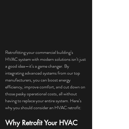
Retrofitting your commercial building’s 
HVAC system with modern solutions isn’t just 
a good idea—it’s a game changer. By 
integrating advanced systems from our top 
manufacturers, you can boost energy 
efficiency, improve comfort, and cut down on 
those pesky operational costs, all without 
having to replace your entire system. Here’s 
why you should consider an HVAC retrofit:
Why Retrofit Your HVAC 