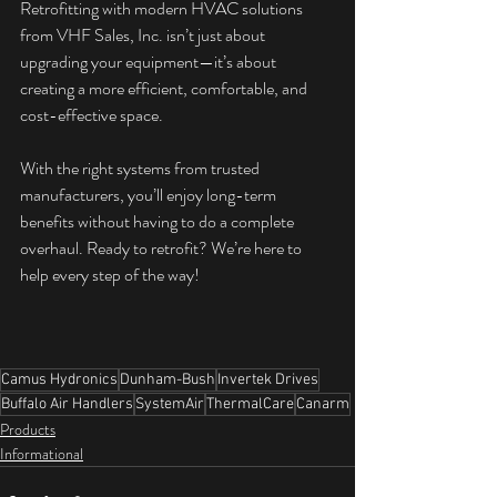
Retrofitting with modern HVAC solutions 
from VHF Sales, Inc. isn’t just about 
upgrading your equipment—it’s about 
creating a more efficient, comfortable, and 
cost-effective space. 
With the right systems from trusted 
manufacturers, you’ll enjoy long-term 
benefits without having to do a complete 
overhaul. Ready to retrofit? We’re here to 
help every step of the way!
Camus Hydronics
Dunham-Bush
Invertek Drives
Buffalo Air Handlers
SystemAir
ThermalCare
Canarm
Products
Informational