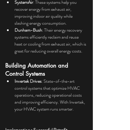
SystemAir
: These systems help you 
recover energy from exhaust air, 
improving indoor air quality while 
slashing energy consumption.
Dunham-Bush
: Their energy recovery 
systems efficiently reclaim and reuse 
heat or cooling from exhaust air, which is 
great for reducing overall energy costs.
Building Automation and 
Control Systems
Invertek Drives
: State-of-the-art 
control systems that optimize HVAC 
operations, reducing operational costs 
and improving efficiency. With Invertek, 
your HVAC system runs smarter.
Implementing a Successful Retrofit