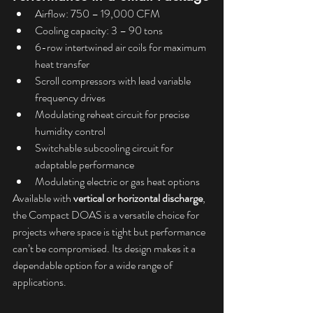
Airflow: 750 – 19,000 CFM
Cooling capacity: 3 – 90 tons
6-row intertwined air coils for maximum 
heat transfer
Scroll compressors with lead variable 
frequency drives
Modulating reheat circuit for precise 
humidity control
Switchable subcooling circuit for 
adaptable performance
Modulating electric or gas heat options
Available with 
vertical or horizontal discharge
, 
the Compact DOAS is a versatile choice for 
projects where space is tight but performance 
can’t be compromised. Its design makes it a 
dependable option for a wide range of 
applications.