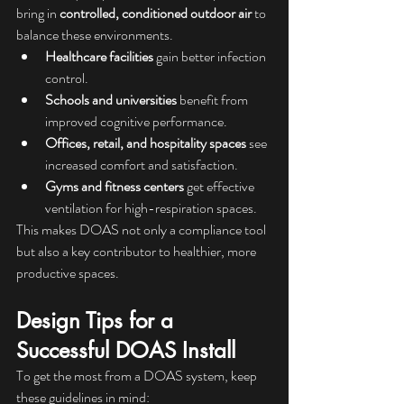
bring in 
controlled, conditioned outdoor air
 to 
balance these environments.
Healthcare facilities
 gain better infection 
control.
Schools and universities
 benefit from 
improved cognitive performance.
Offices, retail, and hospitality spaces
 see 
increased comfort and satisfaction.
Gyms and fitness centers
 get effective 
ventilation for high-respiration spaces.
This makes DOAS not only a compliance tool 
but also a key contributor to healthier, more 
productive spaces.
Design Tips for a 
Successful DOAS Install
To get the most from a DOAS system, keep 
these guidelines in mind: