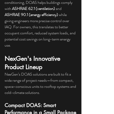
conditioning, DOAS helps buildings comply 
with 
ASHRAE 62.1 (ventilation)
 and 
ASHRAE 90.1 (energy efficiency)
 while 
giving engineers more precise control over 
IAQ. For owners, this translates to better 
occupant comfort, reduced system loads, and 
potential cost savings on long-term energy 
use.
NexGen's Innovative 
Product Lineup
NexGen’s DOAS solutions are built to fit a 
wide range of project needs—from compact, 
space-conscious units to rooftop systems and 
cold-climate solutions.
Compact DOAS: Smart 
Performance in a Small Package