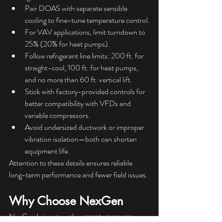
Pair DOAS with separate sensible 
cooling to fine-tune temperature control.
For VAV applications, limit turndown to 
25% (20% for heat pumps).
Follow refrigerant line limits: 200 ft. for 
straight-cool, 100 ft. for heat pumps, 
and no more than 60 ft. vertical lift.
Stick with factory-provided controls for 
better compatibility with VFDs and 
variable compressors.
Avoid undersized ductwork or improper 
vibration isolation—both can shorten 
equipment life.
Attention to these details ensures reliable 
long-term performance and fewer field issues.
Why Choose NexGen
NexGen brings together 
energy recovery, 