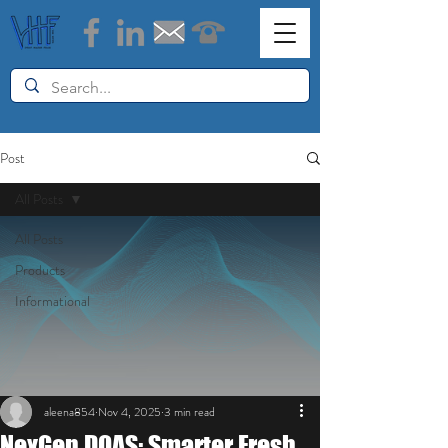
Post
All Posts
All Posts
Products
Informational
aleena854
Nov 4, 2025
3 min read
NexGen DOAS: Smarter Fresh