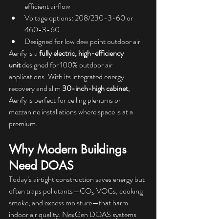
efficient airflow
Voltage options: 208/230-3-60 or 
460-3-60
Designed for low dew point outdoor air
Aerify is a 
fully electric, high-efficiency 
unit
 designed for 100% outdoor air 
applications. With its integrated energy 
recovery and slim 
30-inch-high cabinet
, 
Aerify is perfect for ceiling plenums or 
mezzanine installations where space is at a 
premium.
Why Modern Buildings 
Need DOAS
Today’s airtight construction saves energy but 
often traps pollutants—CO₂, VOCs, cooking 
smoke, and excess moisture—that harm 
indoor air quality. NexGen DOAS systems 