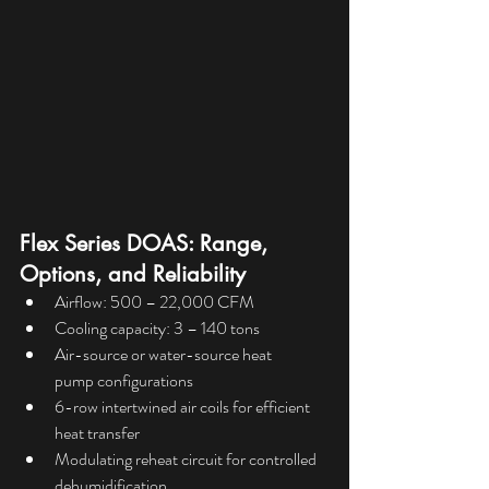
Flex Series DOAS: Range, 
Options, and Reliability
Airflow: 500 – 22,000 CFM
Cooling capacity: 3 – 140 tons
Air-source or water-source heat 
pump configurations
6-row intertwined air coils for efficient 
heat transfer
Modulating reheat circuit for controlled 
dehumidification