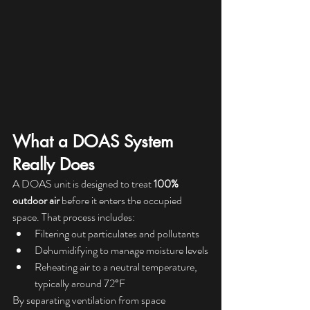
What a DOAS System 
Really Does
A DOAS unit is designed to treat 
100% 
outdoor air
 before it enters the occupied 
space. That process includes:
Filtering out particulates and pollutants
Dehumidifying to manage moisture levels
Reheating air to a neutral temperature, 
typically around 72°F
By separating ventilation from space 