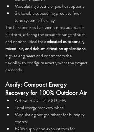
Modulating electric or gas heat options
Switchable subcooling circuit to fine-
tune system efficiency
The Flex Series is NexGen’s most adaptable 
platform, offering the broadest range of sizes 
and options. Ideal for 
dedicated outdoor air, 
mixed-air, and dehumidification applications
, 
it gives engineers and contractors the 
flexibility to configure exactly what the project 
demands.
Aerify: Compact Energy 
Recovery for 100% Outdoor Air
Airflow: 900 – 2,500 CFM
Total energy recovery wheel
Modulating hot gas reheat for humidity 
control
ECM supply and exhaust fans for 