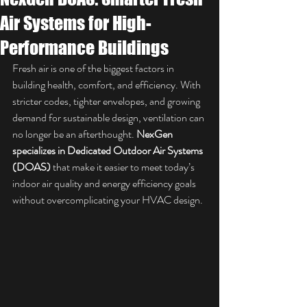
Air Systems for High-
Performance Buildings
Fresh air is one of the biggest factors in 
building health, comfort, and efficiency. With 
stricter codes, tighter envelopes, and growing 
demand for sustainable design, ventilation can 
no longer be an afterthought. 
NexGen 
specializes in Dedicated Outdoor Air Systems 
(DOAS)
 that make it easier to meet today’s 
indoor air quality and energy efficiency goals 
without overcomplicating your HVAC design.