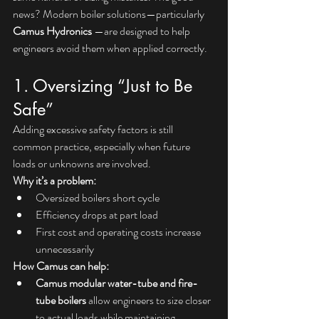
news? Modern boiler solutions—particularly 
Camus Hydronics 
—are designed to help 
engineers avoid them when applied correctly.
1. Oversizing “Just to Be 
Safe”
Adding excessive safety factors is still 
common practice, especially when future 
loads or unknowns are involved.
Why it’s a problem:
Oversized boilers short cycle
Efficiency drops at part load
First cost and operating costs increase 
unnecessarily
How Camus can help:
Camus modular water-tube and fire-
tube boilers
 allow engineers to size closer 
to actual loads while maintaining 