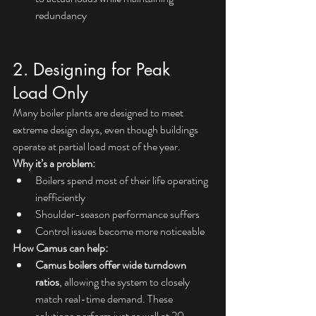
redundancy
2. Designing for Peak 
Load Only
Many boiler plants are designed to meet 
extreme design days, even though buildings 
operate at partial load most of the year.
Why it’s a problem:
Boilers spend most of their life operating 
inefficiently
Shoulder-season performance suffers
Control issues become more noticeable
How Camus can help:
Camus boilers offer wide turndown 
ratios
, allowing the system to closely 
match real-time demand. These 
solutions perform just as well at 20–