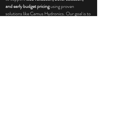
and early budget pricing
 using proven 
solutions like Camus Hydronics. Our goal is to 
help you design boiler plants that perform as 
intended—not just on paper, but in the field.
If you’re working through boiler sizing on an 
upcoming project, we’re here to help you size, 
select, and budget with confidence.
Camus Hydronics
Informational
Recent Posts
See All