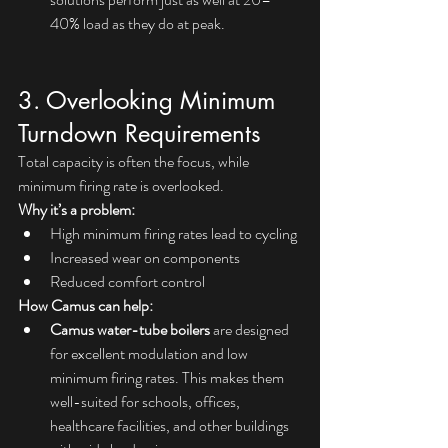
40% load as they do at peak.
3. Overlooking Minimum 
Turndown Requirements
Total capacity is often the focus, while 
minimum firing rate is overlooked.
Why it’s a problem:
High minimum firing rates lead to cycling
Increased wear on components
Reduced comfort control
How Camus can help:
Camus water-tube boilers
 are designed 
for excellent modulation and low 
minimum firing rates. This makes them 
well-suited for schools, offices, 
healthcare facilities, and other buildings 