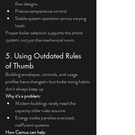
flow designs
Precise temperature control
Stable system operation across varying 
loads
Proper boiler selection supports the 
entire 
system
, not just the mechanical room.
5. Using Outdated Rules 
of Thumb
Building envelopes, controls, and usage 
profiles have changed—but boiler sizing habits 
don’t always keep up.
Why it’s a problem:
Modern buildings rarely need the 
capacity older rules assume
Energy codes penalize oversized, 
inefficient systems
How Camus can help: