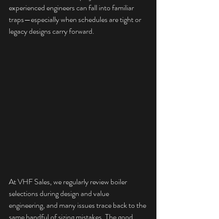
experienced engineers can fall into familiar 
traps—especially when schedules are tight or 
legacy designs carry forward.
At VHF Sales, we regularly review boiler 
selections during design and value 
engineering, and many issues trace back to the 
same handful of sizing mistakes. The good 