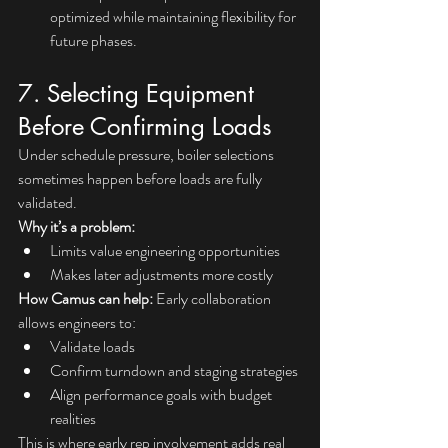
optimized while maintaining flexibility for 
future phases.
7. Selecting Equipment 
Before Confirming Loads
Under schedule pressure, boiler selections 
sometimes happen before loads are fully 
validated.
Why it’s a problem:
Limits value engineering opportunities
Makes later adjustments more costly
How Camus can help: 
Early collaboration 
allows engineers to:
Validate loads
Confirm turndown and staging strategies
Align performance goals with budget 
realities
This is where early rep involvement adds real 