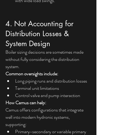
with wide load swings.
4. Not Accounting for 
Distribution Losses & 
System Design
Boiler sizing decisions are sometimes made 
without fully considering the distribution 
system.
Common oversights include:
Long piping runs and distribution losses
Terminal unit limitations
Control valve and pump interaction
How Camus can help:
Camus offers configurations that integrate 
well into modern hydronic systems, 
supporting:
Primary-secondary or variable primary 