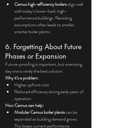
Camus high-efficiency boilers
 align well 
with today’s lower-load, high-
performance buildings. Revisiting 
assumptions often leads to smaller, 
smarter boiler plants.
6. Forgetting About Future 
Phases or Expansion
Future-proofing is important, but oversizing 
day one is rarely the best solution.
Why it’s a problem:
Higher upfront cost
Reduced efficiency during early years of 
operation
How Camus can help:
Modular
Camus boiler plants
 can be 
expanded as building demand grows. 
This keeps current performance 