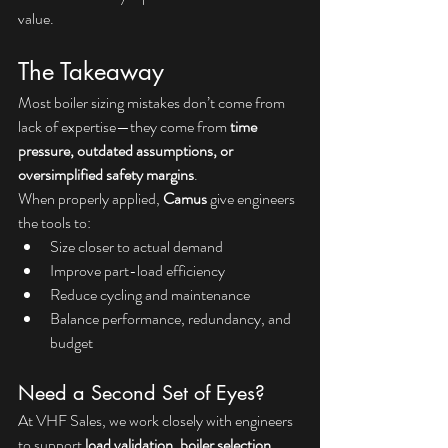
value.
The Takeaway
Most boiler sizing mistakes don’t come from 
lack of expertise—they come from 
time 
pressure, outdated assumptions, or 
oversimplified safety margins
.
When properly applied, 
Camus
 give engineers 
the tools to:
Size closer to actual demand
Improve part-load efficiency
Reduce cycling and maintenance
Balance performance, redundancy, and 
budget
Need a Second Set of Eyes?
At VHF Sales, we work closely with engineers 
to support 
load validation, boiler selection, 