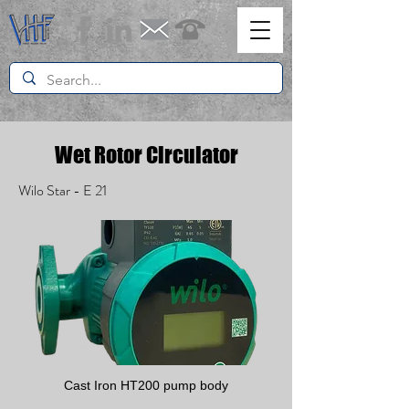
Wet Rotor Circulator
Wilo Star - E 21
Cast Iron HT200 pump body