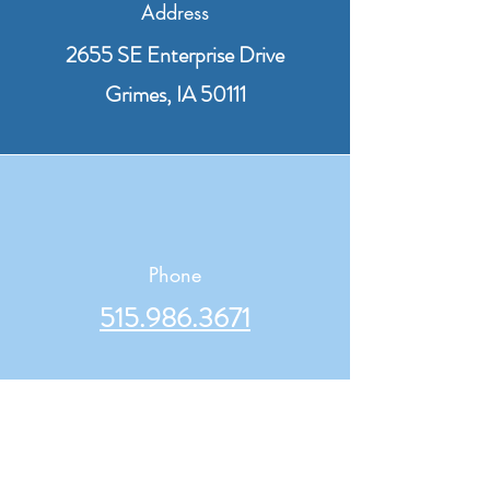
Address
2655 SE Enterprise Drive
Grimes, IA 50111
Phone
515.986.3671