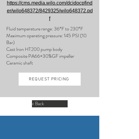
https://cms.media.wilo.com/dcidocpfind
er/wilo648372/8429325/wilo648372.pd
f
Fluid temperature range: 36°F to 230°F
Maximum operating pressure: 145 PSI (10
Bar)
Cast Iron HT200 pump body
Composite PA66+30%GF impeller
Ceramic shaft
REQUEST PRICING
< Back