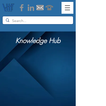
Knowledge Hub