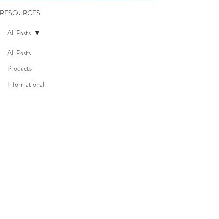
RESOURCES
All Posts
All Posts
Products
Informational