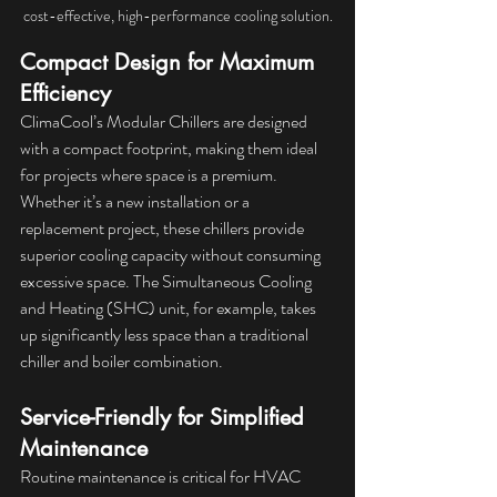
cost-effective, high-performance cooling solution.
Compact Design for Maximum 
Efficiency
ClimaCool’s Modular Chillers are designed 
with a compact footprint, making them ideal 
for projects where space is a premium. 
Whether it’s a new installation or a 
replacement project, these chillers provide 
superior cooling capacity without consuming 
excessive space. The Simultaneous Cooling 
and Heating (SHC) unit, for example, takes 
up significantly less space than a traditional 
chiller and boiler combination.
Service-Friendly for Simplified 
Maintenance
Routine maintenance is critical for HVAC 