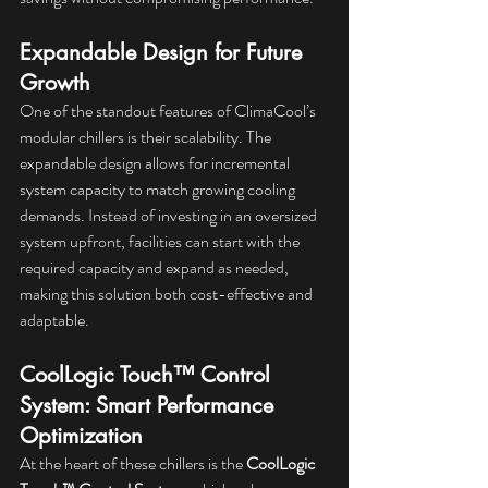
Expandable Design for Future 
Growth
One of the standout features of ClimaCool’s 
modular chillers is their scalability. The 
expandable design allows for incremental 
system capacity to match growing cooling 
demands. Instead of investing in an oversized 
system upfront, facilities can start with the 
required capacity and expand as needed, 
making this solution both cost-effective and 
adaptable.
CoolLogic Touch™ Control 
System: Smart Performance 
Optimization
At the heart of these chillers is the 
CoolLogic 