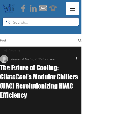
Post
All Posts
aleena854
Mar 18, 2025
3 min read
All Posts
The Future of Cooling:
Products
ClimaCool’s Modular Chillers
Informational
(UAC) Revolutionizing HVAC
Efficiency