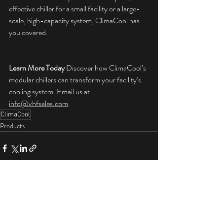
effective chiller for a small facility or a large-
scale, high-capacity system, ClimaCool has 
you covered.
Learn More Today
 Discover how ClimaCool’s 
modular chillers can transform your facility’s 
cooling system. Email us at 
info@vhfsales.com
.
ClimaCool
Products
Recent Posts
See All