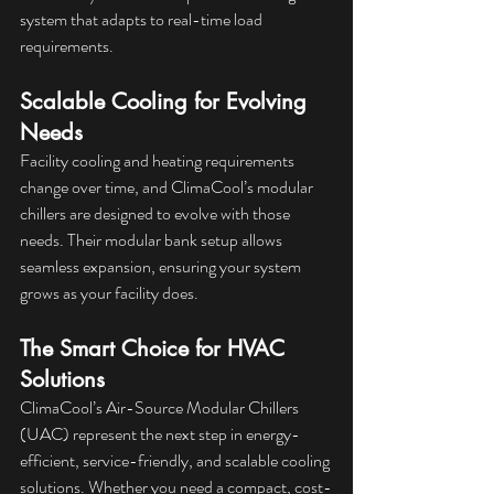
system that adapts to real-time load 
requirements.
Scalable Cooling for Evolving 
Needs
Facility cooling and heating requirements 
change over time, and ClimaCool’s modular 
chillers are designed to evolve with those 
needs. Their modular bank setup allows 
seamless expansion, ensuring your system 
grows as your facility does.
The Smart Choice for HVAC 
Solutions
ClimaCool’s Air-Source Modular Chillers 
(UAC) represent the next step in energy-
efficient, service-friendly, and scalable cooling 
solutions. Whether you need a compact, cost-