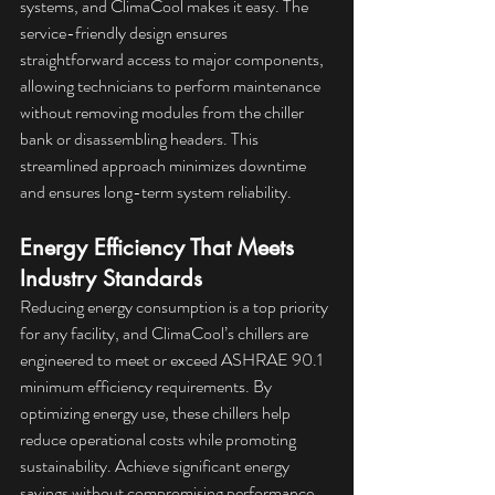
systems, and ClimaCool makes it easy. The 
service-friendly design ensures 
straightforward access to major components, 
allowing technicians to perform maintenance 
without removing modules from the chiller 
bank or disassembling headers. This 
streamlined approach minimizes downtime 
and ensures long-term system reliability.
Energy Efficiency That Meets 
Industry Standards
Reducing energy consumption is a top priority 
for any facility, and ClimaCool’s chillers are 
engineered to meet or exceed ASHRAE 90.1 
minimum efficiency requirements. By 
optimizing energy use, these chillers help 
reduce operational costs while promoting 
sustainability. Achieve significant energy 
savings without compromising performance.