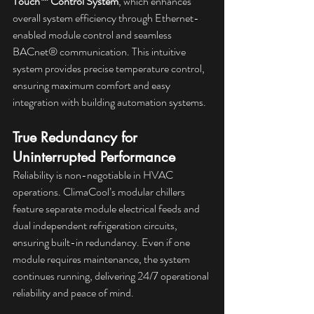
Touch™ Control System
, which enhances 
overall system efficiency through Ethernet-
enabled module control and seamless 
BACnet® communication. This intuitive 
system provides precise temperature control, 
ensuring maximum comfort and easy 
integration with building automation systems.
True Redundancy for 
Uninterrupted Performance
Reliability is non-negotiable in HVAC 
operations. ClimaCool’s modular chillers 
feature separate module electrical feeds and 
dual independent refrigeration circuits, 
ensuring built-in redundancy. Even if one 
module requires maintenance, the system 
continues running, delivering 24/7 operational 
reliability and peace of mind.