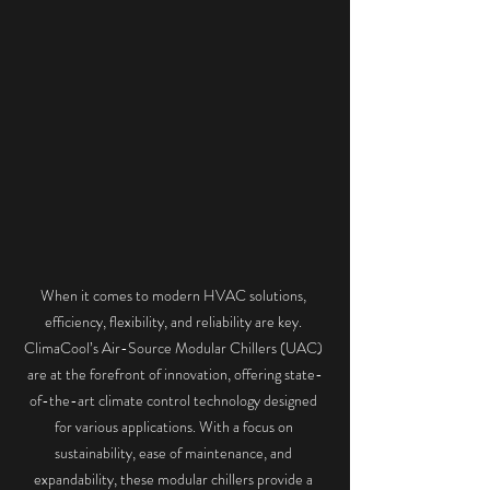
When it comes to modern HVAC solutions, 
efficiency, flexibility, and reliability are key. 
ClimaCool’s Air-Source Modular Chillers (UAC) 
are at the forefront of innovation, offering state-
of-the-art climate control technology designed 
for various applications. With a focus on 
sustainability, ease of maintenance, and 
expandability, these modular chillers provide a 