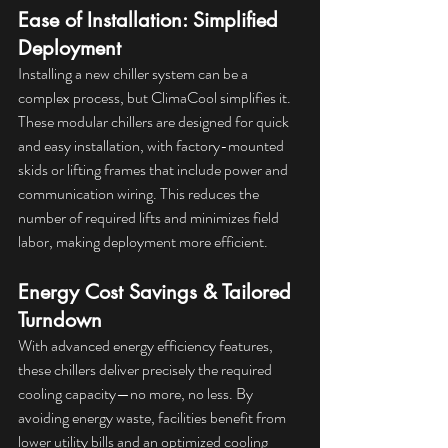
Ease of Installation: Simplified 
Deployment
Installing a new chiller system can be a 
complex process, but ClimaCool simplifies it. 
These modular chillers are designed for quick 
and easy installation, with factory-mounted 
skids or lifting frames that include power and 
communication wiring. This reduces the 
number of required lifts and minimizes field 
labor, making deployment more efficient.
Energy Cost Savings & Tailored 
Turndown
With advanced energy efficiency features, 
these chillers deliver precisely the required 
cooling capacity—no more, no less. By 
avoiding energy waste, facilities benefit from 
lower utility bills and an optimized cooling 