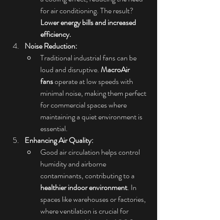
for air conditioning. The result? 
Lower energy bills and increased 
efficiency.
Noise Reduction:
Traditional industrial fans can be 
loud and disruptive. 
MacroAir 
fans
 operate at low speeds with 
minimal noise, making them perfect 
for commercial spaces where 
maintaining a quiet environment is 
essential.
Enhancing Air Quality:
Good air circulation helps control 
humidity and airborne 
contaminants, contributing to a 
healthier indoor environment
. In 
spaces like warehouses or factories, 
where ventilation is crucial for 