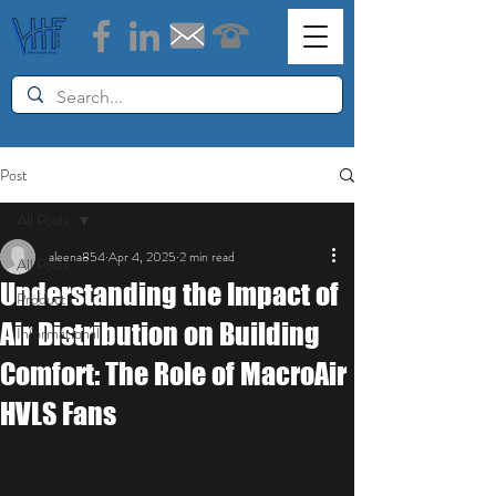
Post
All Posts
aleena854
Apr 4, 2025
2 min read
All Posts
Understanding the Impact of
Products
Air Distribution on Building
Informational
Comfort: The Role of MacroAir
HVLS Fans