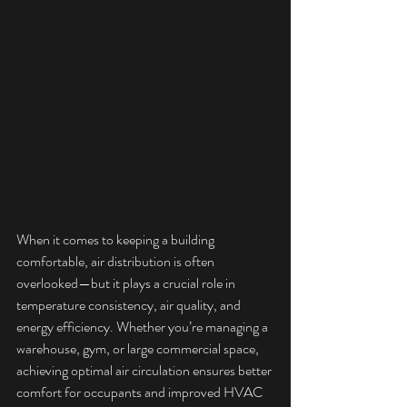
When it comes to keeping a building 
comfortable, air distribution is often 
overlooked—but it plays a crucial role in 
temperature consistency, air quality, and 
energy efficiency. Whether you’re managing a 
warehouse, gym, or large commercial space, 
achieving optimal air circulation ensures better 
comfort for occupants and improved HVAC 