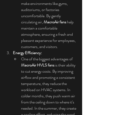
make environments like gyms, 
auditoriums, or factories 
uncomfortable. By gently 
circulating air, 
MacroAir fans
 help 
maintain a comfortable 
atmosphere, ensuring a fresh and 
pleasant experience for employees, 
customers, and visitors.
Energy Efficiency:
One of the biggest advantages of 
MacroAir HVLS fans
 is their ability 
to cut energy costs. By improving 
airflow and promoting a consistent 
temperature, they reduce the 
workload on HVAC systems. In 
colder months, they push warm air 
from the ceiling down to where it’s 
needed. In the summer, they create 
a cooling effect, reducing the need 