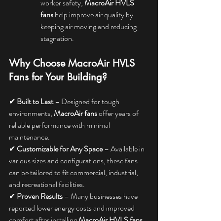
worker safety, 
MacroAir HVLS 
fans
 help improve air quality by 
keeping air moving and reducing 
stagnation.
Why Choose MacroAir HVLS 
Fans for Your Building?
✔ 
Built to Last
 – Designed for tough 
environments, 
MacroAir fans
 offer years of 
reliable performance with minimal 
maintenance.
✔ 
Customizable for Any Space
 – Available in 
various sizes and configurations, these fans 
can be tailored to fit commercial, industrial, 
and recreational facilities.
✔ 
Proven Results
 – Many businesses have 
reported lower energy costs and improved 
comfort after installing 
MacroAir HVLS fans
.