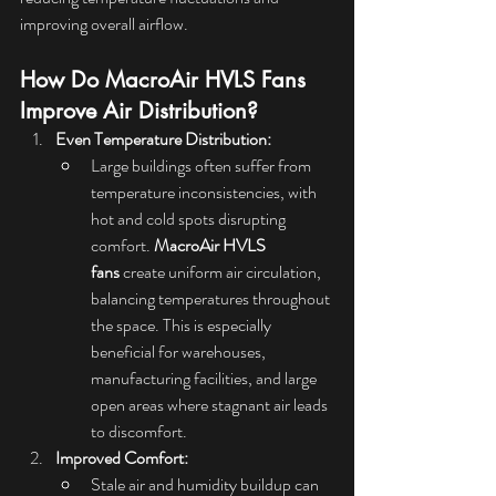
improving overall airflow.
How Do MacroAir HVLS Fans 
Improve Air Distribution?
Even Temperature Distribution:
Large buildings often suffer from 
temperature inconsistencies, with 
hot and cold spots disrupting 
comfort. 
MacroAir HVLS 
fans
 create uniform air circulation, 
balancing temperatures throughout 
the space. This is especially 
beneficial for warehouses, 
manufacturing facilities, and large 
open areas where stagnant air leads 
to discomfort.
Improved Comfort:
Stale air and humidity buildup can 