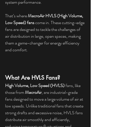
system performance.
That’s where 
MacroAir HVLS (High Volume, 
Low Speed) fans
 come in. These cutting-edge 
fans are designed to tackle the challenges of 
air distribution in large, open spaces, making 
them a game-changer for energy efficiency 
and comfort.
What Are HVLS Fans?
High Volume, Low Speed (HVLS)
 fans, like 
those from 
MacroAir
, are industrial-grade 
fans designed to move a large volume of air at 
low speeds. Unlike traditional fans that create 
strong drafts and excessive noise, HVLS fans 
distribute air smoothly and efficiently, 
reducing temperature fluctuations and 