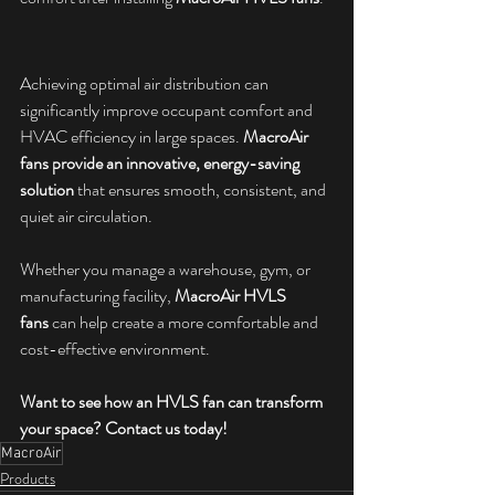
Achieving optimal air distribution can 
significantly improve occupant comfort and 
HVAC efficiency in large spaces. 
MacroAir 
fans provide an innovative, energy-saving 
solution
 that ensures smooth, consistent, and 
quiet air circulation. 
Whether you manage a warehouse, gym, or 
manufacturing facility, 
MacroAir HVLS 
fans
 can help create a more comfortable and 
cost-effective environment.
Want to see how an HVLS fan can transform 
your space? Contact us today!
MacroAir
Products