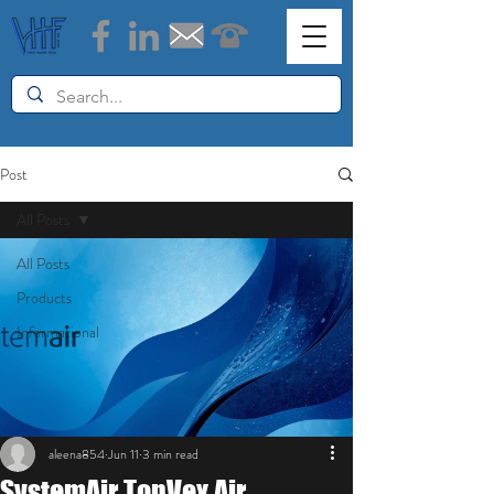
Post
All Posts
All Posts
Products
Informational
aleena854
Jun 11
3 min read
SystemAir TopVex Air