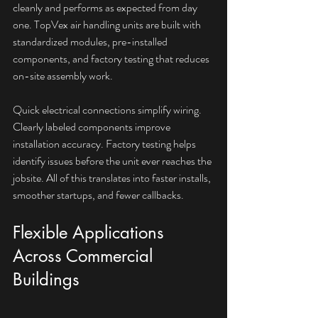
cleanly and performs as expected from day 
one. TopVex air handling units are built with 
standardized modules, pre-installed 
components, and factory testing that reduces 
on-site assembly work.
Quick electrical connections simplify wiring. 
Clearly labeled components improve 
installation accuracy. Factory testing helps 
identify issues before the unit ever reaches the 
jobsite. All of this translates into faster installs, 
smoother startups, and fewer callbacks.
Flexible Applications 
Across Commercial 
Buildings