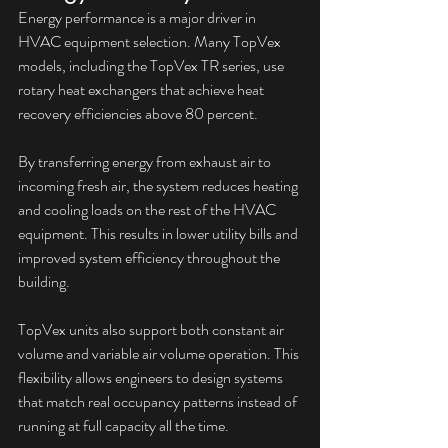
Energy performance is a major driver in 
HVAC equipment selection. Many TopVex 
models, including the TopVex TR series, use 
rotary heat exchangers that achieve heat 
recovery efficiencies above 80 percent.
By transferring energy from exhaust air to 
incoming fresh air, the system reduces heating 
and cooling loads on the rest of the HVAC 
equipment. This results in lower utility bills and 
improved system efficiency throughout the 
building.
TopVex units also support both constant air 
volume and variable air volume operation. This 
flexibility allows engineers to design systems 
that match real occupancy patterns instead of 
running at full capacity all the time.