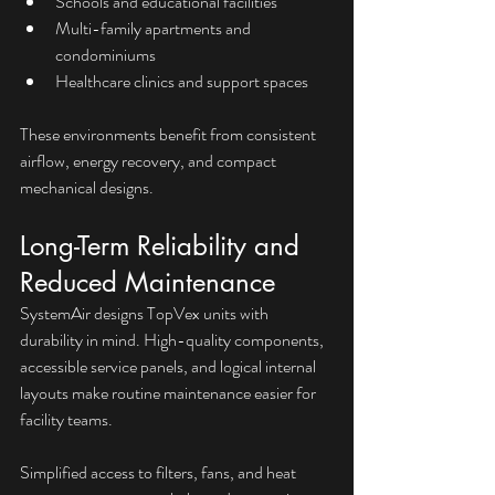
Schools and educational facilities
Multi-family apartments and 
condominiums
Healthcare clinics and support spaces
These environments benefit from consistent 
airflow, energy recovery, and compact 
mechanical designs.
Long-Term Reliability and 
Reduced Maintenance
SystemAir designs TopVex units with 
durability in mind. High-quality components, 
accessible service panels, and logical internal 
layouts make routine maintenance easier for 
facility teams.
Simplified access to filters, fans, and heat 