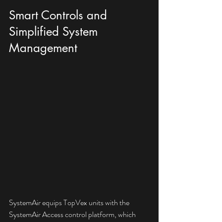
Smart Controls and 
Simplified System 
Management
SystemAir equips TopVex units with the 
SystemAir Access control platform, which 