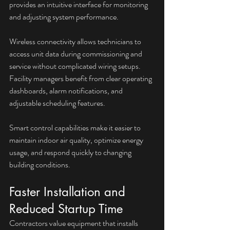
provides an intuitive interface for monitoring 
and adjusting system performance. 
Wireless connectivity allows technicians to 
access unit data during commissioning and 
service without complicated wiring setups. 
Facility managers benefit from clear operating 
dashboards, alarm notifications, and 
adjustable scheduling features.
Smart control capabilities make it easier to 
maintain indoor air quality, optimize energy 
usage, and respond quickly to changing 
building conditions.
Faster Installation and 
Reduced Startup Time
Contractors value equipment that installs 