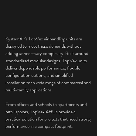
SystemAir’s TopVex air handling units are 
designed to meet these demands without 
adding unnecessary complexity. Built around 
standardized modular designs, TopVex units 
deliver dependable performance, flexible 
configuration options, and simplified 
installation for a wide range of commercial and 
multi-family applications.
From offices and schools to apartments and 
retail spaces, TopVex AHUs provide a 
practical solution for projects that need strong 
performance in a compact footprint.