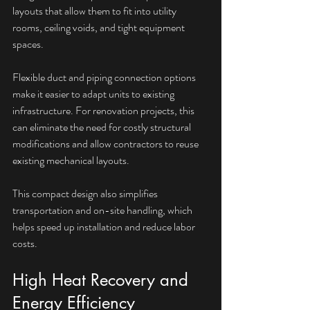
layouts that allow them to fit into utility 
rooms, ceiling voids, and tight equipment 
spaces.
Flexible duct and piping connection options 
make it easier to adapt units to existing 
infrastructure. For renovation projects, this 
can eliminate the need for costly structural 
modifications and allow contractors to reuse 
existing mechanical layouts.
This compact design also simplifies 
transportation and on-site handling, which 
helps speed up installation and reduce labor 
costs.
High Heat Recovery and 
Energy Efficiency