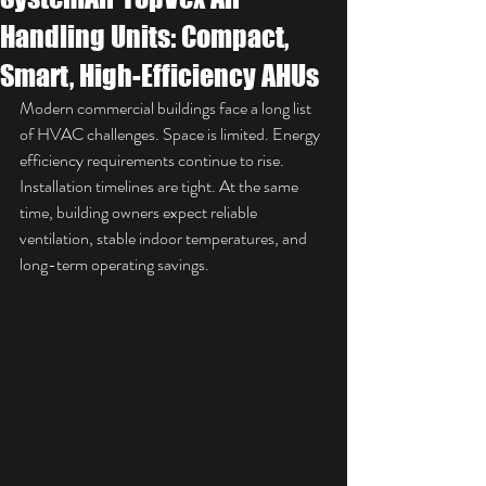
Handling Units: Compact,
Smart, High-Efficiency AHUs
Modern commercial buildings face a long list 
of HVAC challenges. Space is limited. Energy 
efficiency requirements continue to rise. 
Installation timelines are tight. At the same 
time, building owners expect reliable 
ventilation, stable indoor temperatures, and 
long-term operating savings.