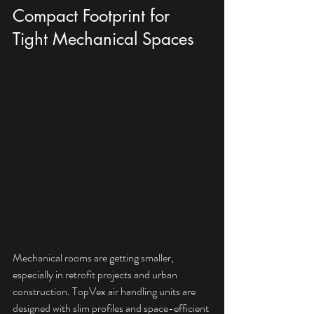
Compact Footprint for 
Tight Mechanical Spaces
Mechanical rooms are getting smaller, 
especially in retrofit projects and urban 
construction. TopVex air handling units are 
designed with slim profiles and space-efficient 