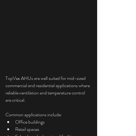
TopVex AHUs are well suited for mid-sized 
commercial and residential applications where 
reliable ventilation and temperature control 
are critical.
Common applications include:
Office buildings
Retail spaces