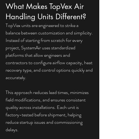
What Makes TopVex Air 
Handling Units Different?
TopVex units are engineered to strike a 
balance between customization and simplicity. 
Instead of starting from scratch for every 
project, SystemAir uses standardized 
platforms that allow engineers and 
contractors to configure airflow capacity, heat 
recovery type, and control options quickly and 
accurately.
This approach reduces lead times, minimizes 
field modifications, and ensures consistent 
quality across installations. Each unit is 
factory-tested before shipment, helping 
reduce startup issues and commissioning 
delays.