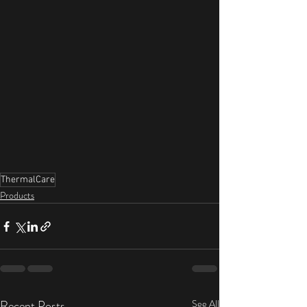
ThermalCare
Products
Recent Posts
See All