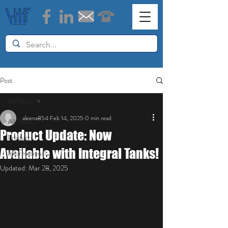
Post
All Posts
aleena854
Feb 14, 2025
0 min read
All Posts
Product Update: Now
Products
Available with Integral Tanks!
Informational
Updated:
Mar 28, 2025