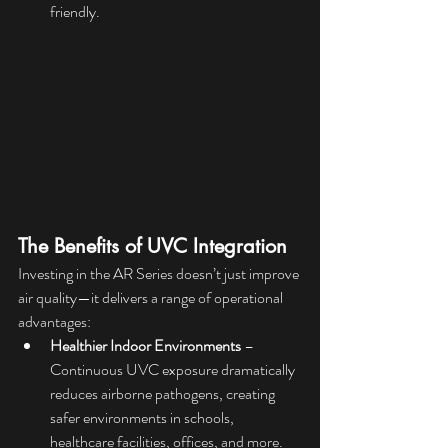
friendly.
The Benefits of UVC Integration
Investing in the AR Series doesn’t just improve 
air quality—it delivers a range of operational 
advantages:
Healthier Indoor Environments
 – 
Continuous UVC exposure dramatically 
reduces airborne pathogens, creating 
safer environments in schools, 
healthcare facilities, offices, and more.