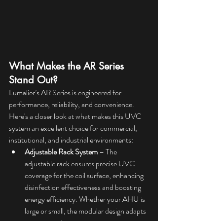
What Makes the AR Series 
Stand Out?
Lumalier’s AR Series is engineered for 
performance, reliability, and convenience. 
Here's a closer look at what makes this UVC 
system an excellent choice for commercial, 
institutional, and industrial environments:
Adjustable Rack System
 – The 
adjustable rack ensures precise UVC 
coverage for the coil surface, enhancing 
disinfection effectiveness and boosting 
energy efficiency. Whether your AHU is 
large or small, the modular design adapts 