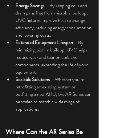
Energy Savings
 – By keeping coils and 
drain pans free from microbial buildup, 
UVC fixtures improve heat exchange 
efficiency, reducing energy consumption 
and lowering costs.
Extended Equipment Lifespan
 – By 
minimizing biofilm buildup, UVC helps 
reduce wear and tear on coils and 
components, extending the life of your 
equipment.
Scalable Solutions
 – Whether you’re 
retrofitting an existing system or 
outfitting a new AHU, the AR Series can 
be scaled to match a wide range of 
applications.
Where Can the AR Series Be 