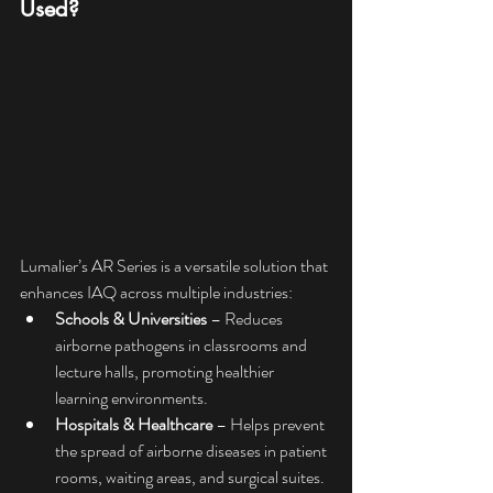
Used?
Lumalier’s AR Series is a versatile solution that 
enhances IAQ across multiple industries:
Schools & Universities
 – Reduces 
airborne pathogens in classrooms and 
lecture halls, promoting healthier 
learning environments.
Hospitals & Healthcare
 – Helps prevent 
the spread of airborne diseases in patient 
rooms, waiting areas, and surgical suites.