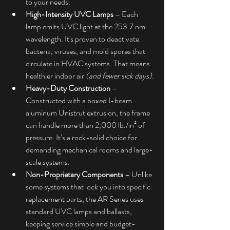
to your needs.
High-Intensity UVC Lamps
 – Each 
lamp emits UVC light at the 253.7 nm 
wavelength. It's proven to deactivate 
bacteria, viruses, and mold spores that 
circulate in HVAC systems. That means 
healthier indoor air 
(and fewer sick days)
.
Heavy-Duty Construction
 – 
Constructed with a boxed I-beam 
aluminum Unistrut extrusion, the frame 
can handle more than 2,000 lb./in² of 
pressure. It’s a rock-solid choice for 
demanding mechanical rooms and large-
scale systems.
Non-Proprietary Components
 – Unlike 
some systems that lock you into specific 
replacement parts, the AR Series uses 
standard UVC lamps and ballasts, 
keeping service simple and budget-