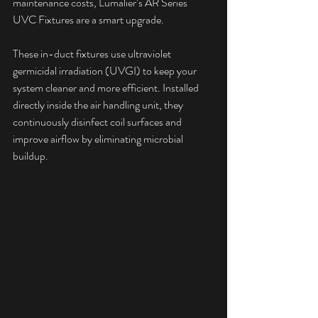
maintenance costs, Lumalier’s AR Series 
UVC Fixtures are a smart upgrade.
These in-duct fixtures use ultraviolet 
germicidal irradiation (UVGI) to keep your 
system cleaner and more efficient. Installed 
directly inside the air handling unit, they 
continuously disinfect coil surfaces and 
improve airflow by eliminating microbial 
buildup.