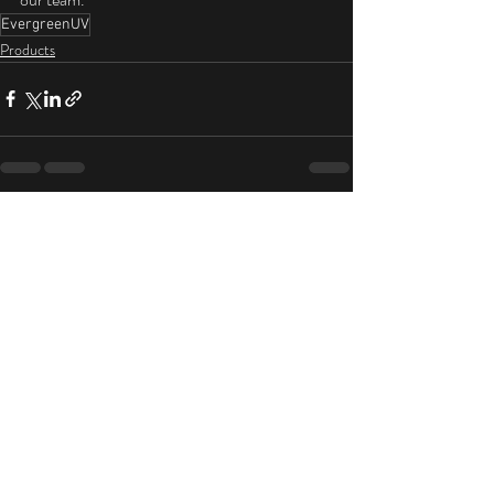
EvergreenUV
Products
Recent Posts
See All