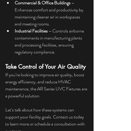
Commercial & Office Buildings
 – 
Enhances comfort and productivity by 
maintaining cleaner air in workspaces 
and meeting rooms.
Industrial Facilities
 – Controls airborne 
contaminants in manufacturing plants 
and processing facilities, ensuring 
regulatory compliance.
Take Control of Your Air Quality
If you’re looking to improve air quality, boost 
energy efficiency, and reduce HVAC 
maintenance, the AR Series UVC Fixtures are 
a powerful solution.
Let’s talk about how these systems can 
support your facility goals. Contact us today 
to learn more or schedule a consultation with 
our team.