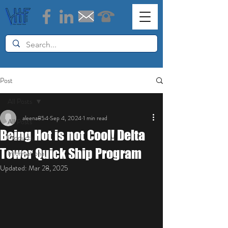
Post
All Posts
aleena854
Sep 4, 2024
1 min read
All Posts
Being Hot is not Cool! Delta
Products
Tower Quick Ship Program
Informational
Updated:
Mar 28, 2025