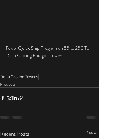
Tower Quick Ship Program on 55 to 250 Ton 
Delta Cooling Paragon Towers
Delta Cooling Towers
Products
Recent Posts
See All